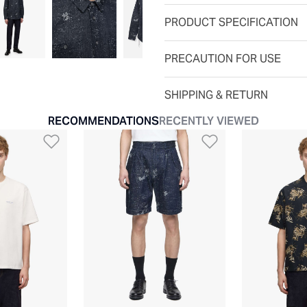
PRODUCT SPECIFICATION
PRECAUTION FOR USE
SHIPPING & RETURN
RECOMMENDATIONS
RECENTLY VIEWED
t
Add to Wishlist
Add to Wishli