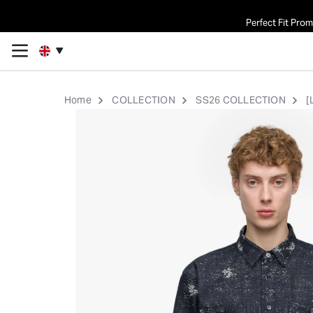
Perfect Fit Pro
Home
COLLECTION
SS26 COLLECTION
[