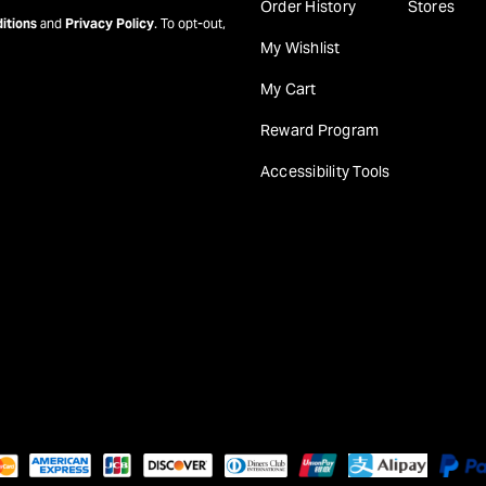
Order History
Stores
itions
and
Privacy Policy
. To opt-out,
My Wishlist
My Cart
Reward Program
Accessibility Tools