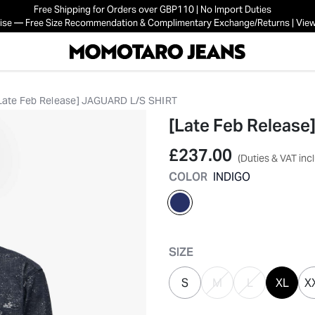
Free Shipping for Orders over GBP110 | No Import Duties
mise — Free Size Recommendation & Complimentary Exchange/Returns | View
Late Feb Release] JAGUARD L/S SHIRT
[Late Feb Releas
£237.00
(Duties & VAT inc
COLOR
INDIGO
selected
SIZE
S
M
L
XL
X