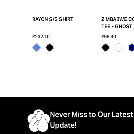
RAYON S/S SHIRT
ZIMBABWE C
TEE - GHOST
£232.10
£99.40
Never Miss to Our Latest
Update!