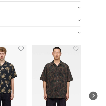
st
Add to Wishlist
Add to Wish