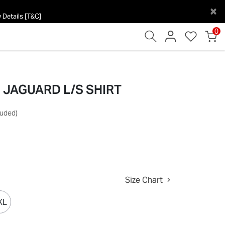
×
 Details [T&C]
0
e] JAGUARD L/S SHIRT
luded)
Size Chart
XL