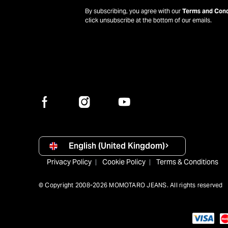
By subscribing, you agree with our
Terms and Cond
click unsubscribe at the bottom of our emails.
English (United Kingdom)
Privacy Policy
Cookie Policy
Terms & Conditions
© Copyright 2008-2026 MOMOTARO JEANS. All rights reserved