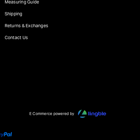
Measuring Guide
Shipping
Returns & Exchanges
Contact Us
E Commerce powered by