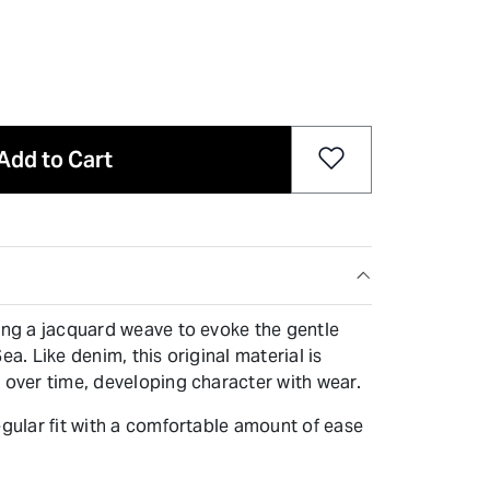
Add to Cart
sing a jacquard weave to evoke the gentle
ea. Like denim, this original material is
 over time, developing character with wear.
egular fit with a comfortable amount of ease