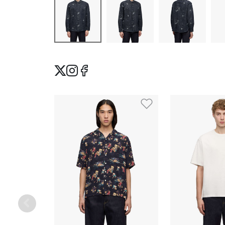
Add to Wishlis