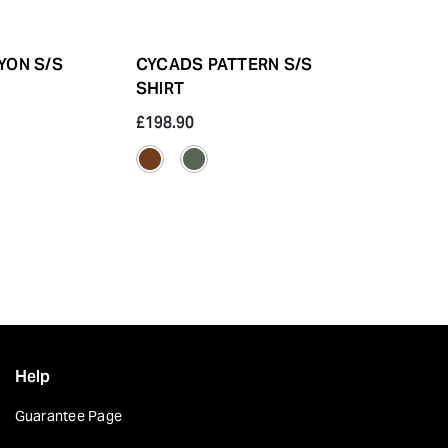
YON S/S
CYCADS PATTERN S/S
INDIGO YA
SHIRT
SKULL
£198.90
£164.10
Help
Guarantee Page