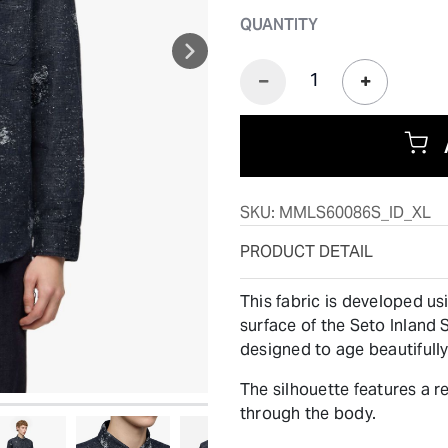
QUANTITY
SKU:
MMLS60086S_ID_XL
PRODUCT DETAIL
This fabric is developed u
surface of the Seto Inland S
designed to age beautifully
The silhouette features a r
through the body.