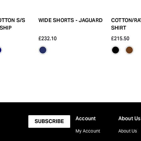
OTTON S/S
WIDE SHORTS - JAGUARD
COTTON/RA
 SHIP
SHIRT
£232.10
£215.50
Account
About Us
SUBSCRIBE
My Account
About Us